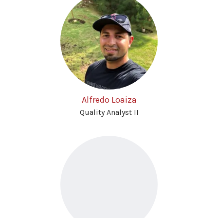
Alfredo Loaiza
Quality Analyst II