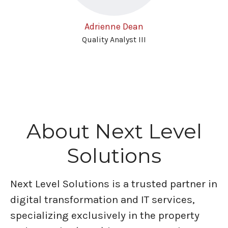
Adrienne Dean
Quality Analyst III
About Next Level
Solutions
Next Level Solutions is a trusted partner in
digital transformation and IT services,
specializing exclusively in the property