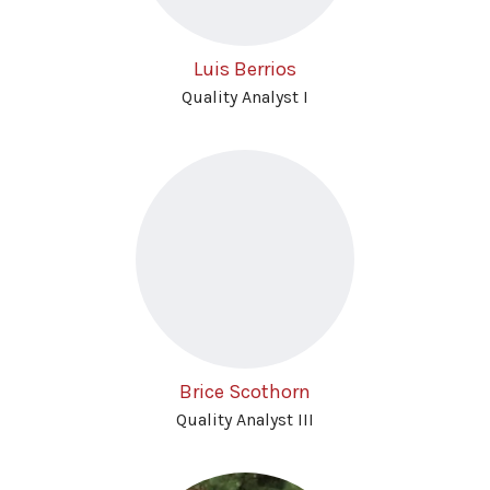
Luis Berrios
Quality Analyst I
Brice Scothorn
Quality Analyst III