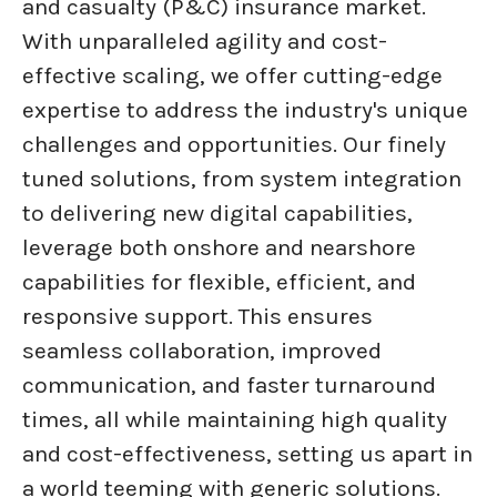
and casualty (P&C) insurance market.
With unparalleled agility and cost-
effective scaling, we offer cutting-edge
expertise to address the industry's unique
challenges and opportunities. Our finely
tuned solutions, from system integration
to delivering new digital capabilities,
leverage both onshore and nearshore
capabilities for flexible, efficient, and
responsive support. This ensures
seamless collaboration, improved
communication, and faster turnaround
times, all while maintaining high quality
and cost-effectiveness, setting us apart in
a world teeming with generic solutions.