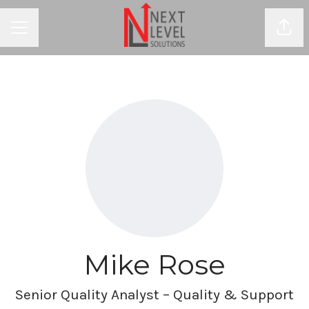
Shar
CAREER MENU
Mike Rose
Senior Quality Analyst – Quality & Support