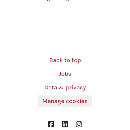
Back to top
Jobs
Data & privacy
Manage cookies