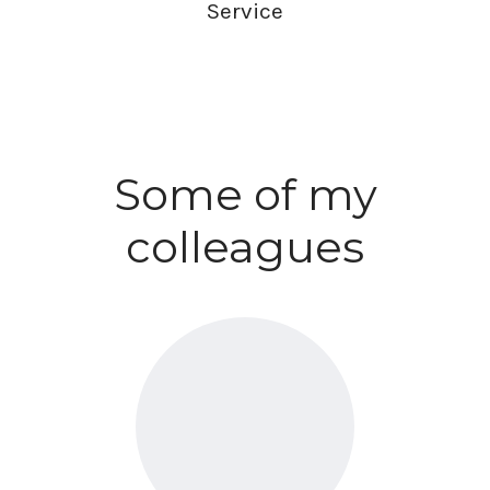
Service
Some of my
colleagues