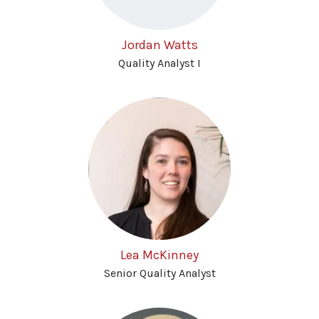
Jordan Watts
Quality Analyst I
Lea McKinney
Senior Quality Analyst