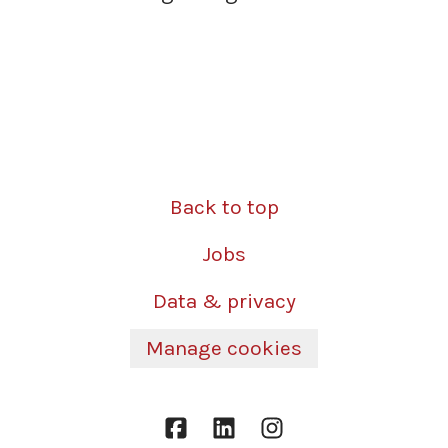
Back to top
Jobs
Data & privacy
Manage cookies