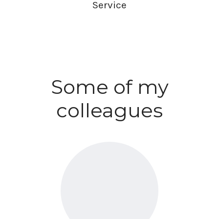
Service
Some of my
colleagues