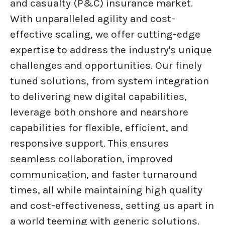
and casualty (P&C) insurance market.
With unparalleled agility and cost-
effective scaling, we offer cutting-edge
expertise to address the industry's unique
challenges and opportunities. Our finely
tuned solutions, from system integration
to delivering new digital capabilities,
leverage both onshore and nearshore
capabilities for flexible, efficient, and
responsive support. This ensures
seamless collaboration, improved
communication, and faster turnaround
times, all while maintaining high quality
and cost-effectiveness, setting us apart in
a world teeming with generic solutions.