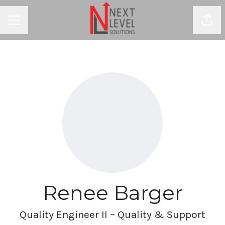
Shar
CAREER MENU
Renee Barger
Quality Engineer II – Quality & Support