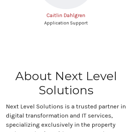
Caitlin Dahlgren
Application Support
About Next Level
Solutions
Next Level Solutions is a trusted partner in
digital transformation and IT services,
specializing exclusively in the property