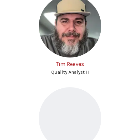
Tim Reeves
Quality Analyst II