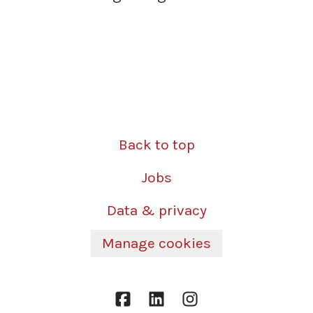
Back to top
Jobs
Data & privacy
Manage cookies