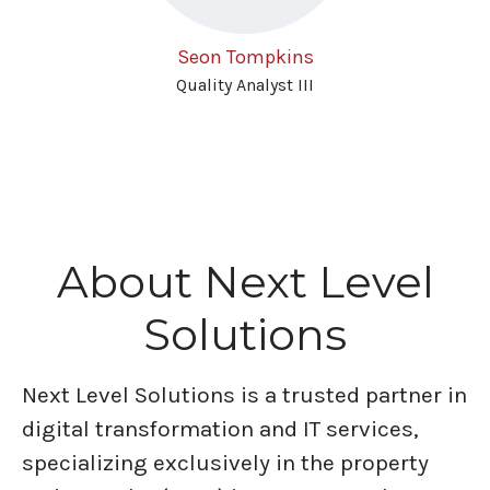
Seon Tompkins
Quality Analyst III
About Next Level
Solutions
Next Level Solutions is a trusted partner in
digital transformation and IT services,
specializing exclusively in the property