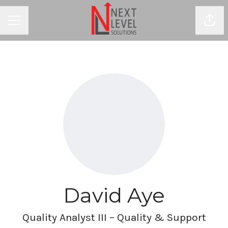
Shar
CAREER MENU
David Aye
Quality Analyst III – Quality & Support