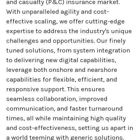
and casualty (P&C) insurance market.
With unparalleled agility and cost-
effective scaling, we offer cutting-edge
expertise to address the industry's unique
challenges and opportunities. Our finely
tuned solutions, from system integration
to delivering new digital capabilities,
leverage both onshore and nearshore
capabilities for flexible, efficient, and
responsive support. This ensures
seamless collaboration, improved
communication, and faster turnaround
times, all while maintaining high quality
and cost-effectiveness, setting us apart in
a world teeming with generic solutions.