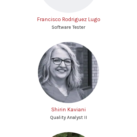
Francisco Rodriguez Lugo
Software Tester
Shirin Kaviani
Quality Analyst II