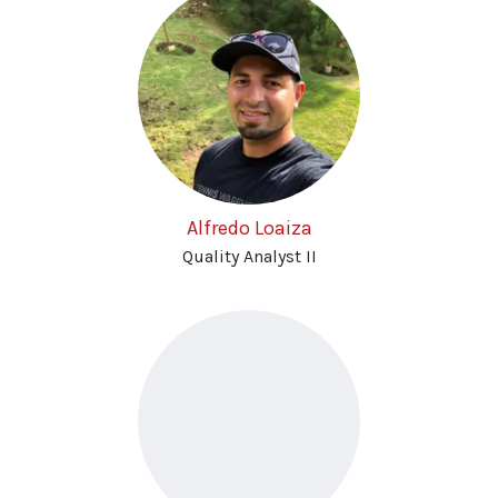
Alfredo Loaiza
Quality Analyst II