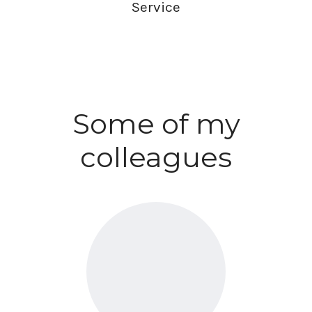
Service
Some of my
colleagues