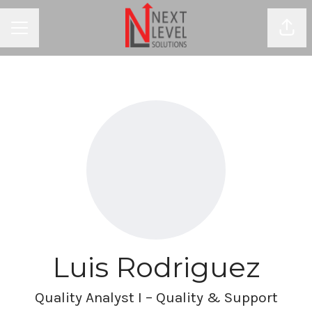
Shar
CAREER MENU
Luis Rodriguez
Quality Analyst I – Quality & Support