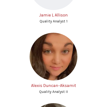
Jamie L Allison
Quality Analyst 1
Alexis Duncan-Aksamit
Quality Analyst II