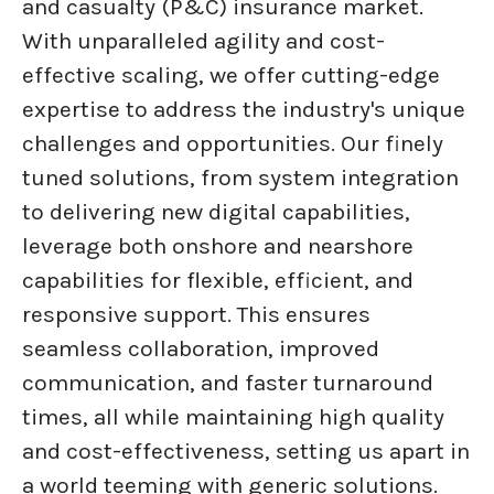
and casualty (P&C) insurance market.
With unparalleled agility and cost-
effective scaling, we offer cutting-edge
expertise to address the industry's unique
challenges and opportunities. Our finely
tuned solutions, from system integration
to delivering new digital capabilities,
leverage both onshore and nearshore
capabilities for flexible, efficient, and
responsive support. This ensures
seamless collaboration, improved
communication, and faster turnaround
times, all while maintaining high quality
and cost-effectiveness, setting us apart in
a world teeming with generic solutions.