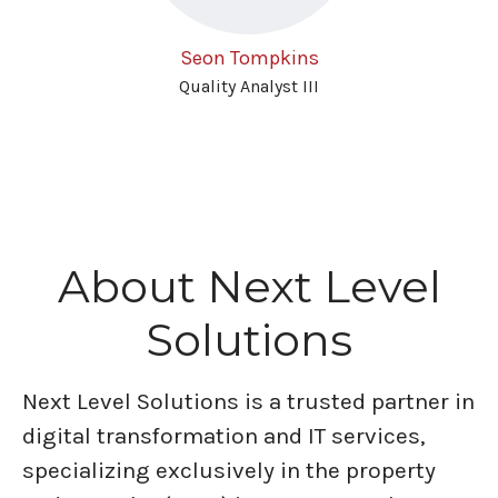
Seon Tompkins
Quality Analyst III
About Next Level
Solutions
Next Level Solutions is a trusted partner in
digital transformation and IT services,
specializing exclusively in the property