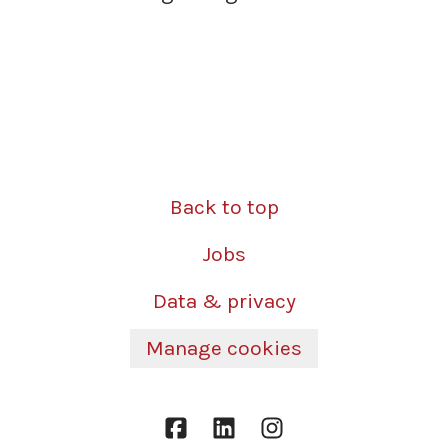
Back to top
Jobs
Data & privacy
Manage cookies