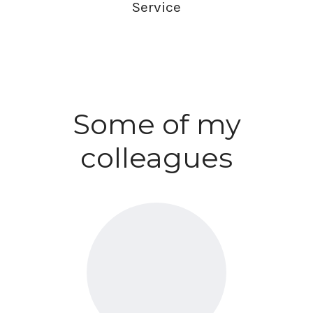
Service
Some of my
colleagues