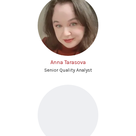
Anna Tarasova
Senior Quality Analyst