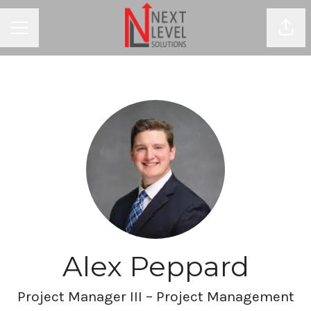
Shar
CAREER MENU
Alex Peppard
Project Manager III – Project Management