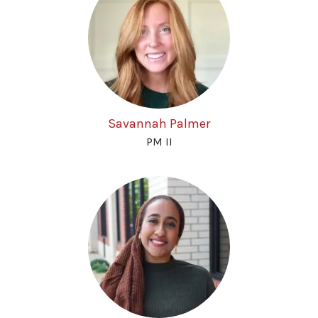
Savannah Palmer
PM II