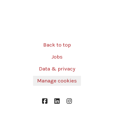
Back to top
Jobs
Data & privacy
Manage cookies