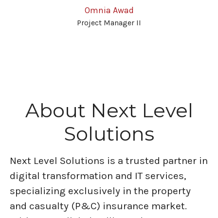
Omnia Awad
Project Manager II
About Next Level
Solutions
Next Level Solutions is a trusted partner in
digital transformation and IT services,
specializing exclusively in the property
and casualty (P&C) insurance market.