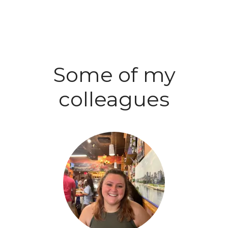
Some of my
colleagues