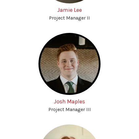
Jamie Lee
Project Manager II
Josh Maples
Project Manager III