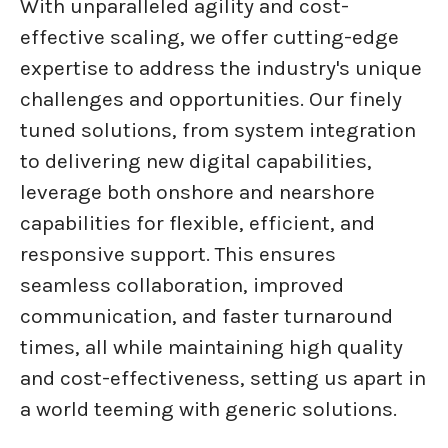
With unparalleled agility and cost-
effective scaling, we offer cutting-edge
expertise to address the industry's unique
challenges and opportunities. Our finely
tuned solutions, from system integration
to delivering new digital capabilities,
leverage both onshore and nearshore
capabilities for flexible, efficient, and
responsive support. This ensures
seamless collaboration, improved
communication, and faster turnaround
times, all while maintaining high quality
and cost-effectiveness, setting us apart in
a world teeming with generic solutions.