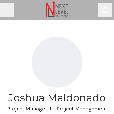
Shar
CAREER MENU
Joshua Maldonado
Project Manager II – Project Management