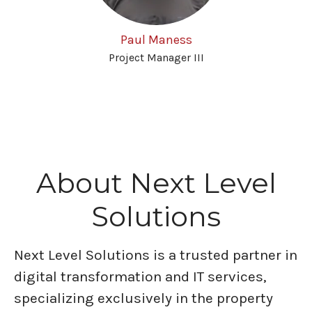
Paul Maness
Project Manager III
About Next Level
Solutions
Next Level Solutions is a trusted partner in
digital transformation and IT services,
specializing exclusively in the property