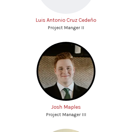
Luis Antonio Cruz Cedeño
Project Manger II
Josh Maples
Project Manager III