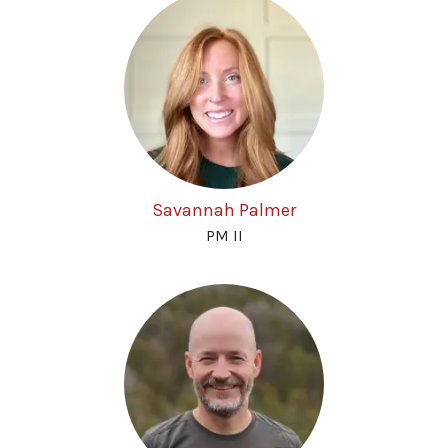
Savannah Palmer
PM II