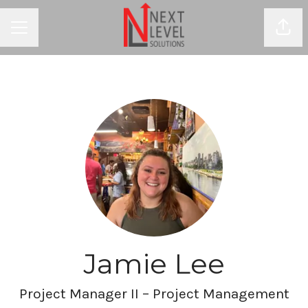
Shar
CAREER MENU
Jamie Lee
Project Manager II – Project Management