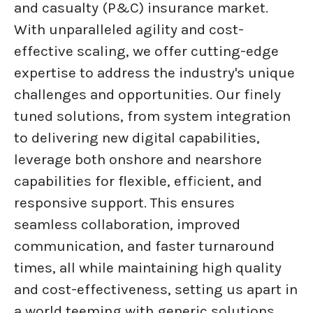
and casualty (P&C) insurance market.
With unparalleled agility and cost-
effective scaling, we offer cutting-edge
expertise to address the industry's unique
challenges and opportunities. Our finely
tuned solutions, from system integration
to delivering new digital capabilities,
leverage both onshore and nearshore
capabilities for flexible, efficient, and
responsive support. This ensures
seamless collaboration, improved
communication, and faster turnaround
times, all while maintaining high quality
and cost-effectiveness, setting us apart in
a world teeming with generic solutions.