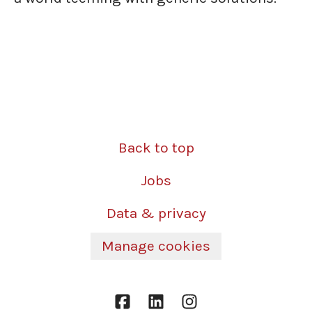
Back to top
Jobs
Data & privacy
Manage cookies