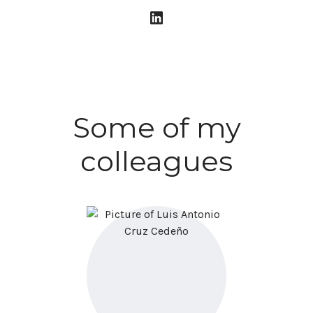
Some of my
colleagues