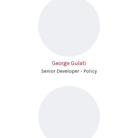
George Gulati
Senior Developer - Policy