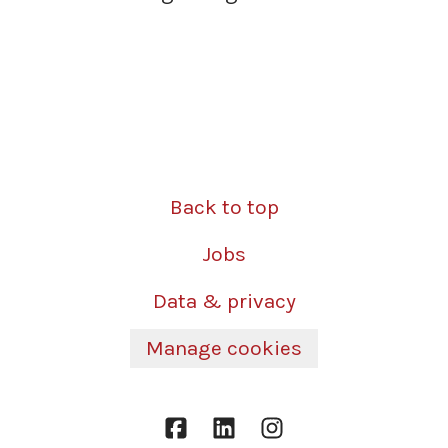
Back to top
Jobs
Data & privacy
Manage cookies