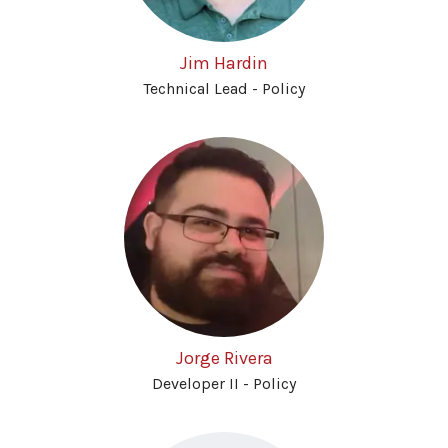
Jim Hardin
Technical Lead - Policy
Jorge Rivera
Developer II - Policy