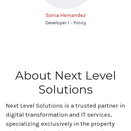
Sonia Hernandez
Developer I - Policy
About Next Level
Solutions
Next Level Solutions is a trusted partner in
digital transformation and IT services,
specializing exclusively in the property