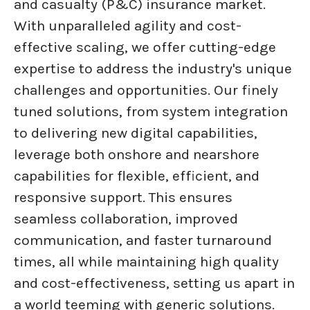
and casualty (P&C) insurance market.
With unparalleled agility and cost-
effective scaling, we offer cutting-edge
expertise to address the industry's unique
challenges and opportunities. Our finely
tuned solutions, from system integration
to delivering new digital capabilities,
leverage both onshore and nearshore
capabilities for flexible, efficient, and
responsive support. This ensures
seamless collaboration, improved
communication, and faster turnaround
times, all while maintaining high quality
and cost-effectiveness, setting us apart in
a world teeming with generic solutions.