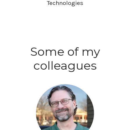
Technologies
Some of my
colleagues