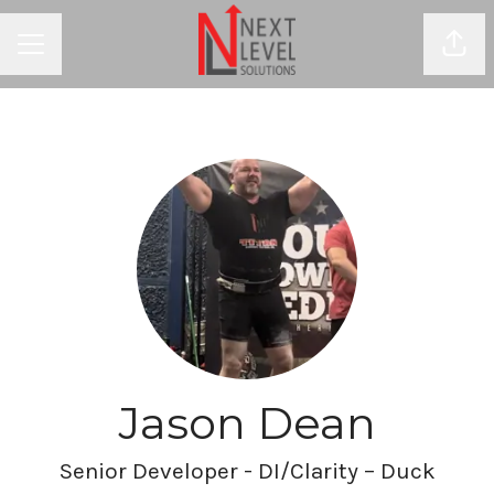
Shar
CAREER MENU
Jason Dean
Senior Developer - DI/Clarity – Duck