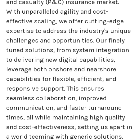
and casualty (P&C) insurance market.
With unparalleled agility and cost-
effective scaling, we offer cutting-edge
expertise to address the industry's unique
challenges and opportunities. Our finely
tuned solutions, from system integration
to delivering new digital capabilities,
leverage both onshore and nearshore
capabilities for flexible, efficient, and
responsive support. This ensures
seamless collaboration, improved
communication, and faster turnaround
times, all while maintaining high quality
and cost-effectiveness, setting us apart in
a world teeming with generic solutions.