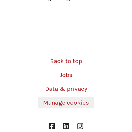
Back to top
Jobs
Data & privacy
Manage cookies