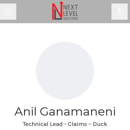
Shar
CAREER MENU
Anil Ganamaneni
Technical Lead - Claims – Duck