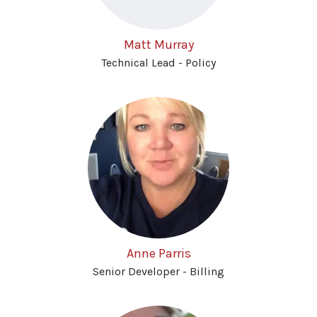
Matt Murray
Technical Lead - Policy
Anne Parris
Senior Developer - Billing