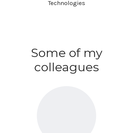
Technologies
Some of my
colleagues