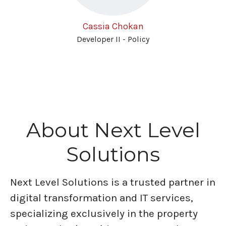
Cassia Chokan
Developer II - Policy
About Next Level
Solutions
Next Level Solutions is a trusted partner in
digital transformation and IT services,
specializing exclusively in the property