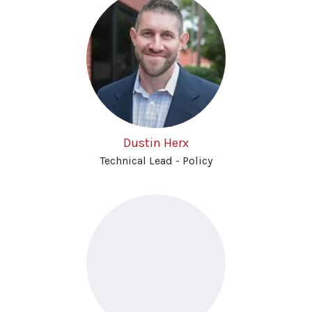
Dustin Herx
Technical Lead - Policy