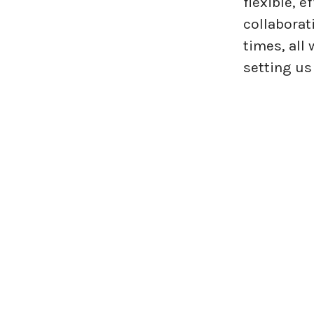
flexible, 
collaborat
times, all
setting us