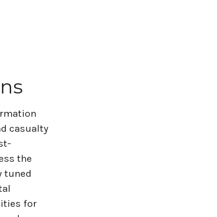
ons
formation
nd casualty
st-
ess the
y tuned
tal
ities for