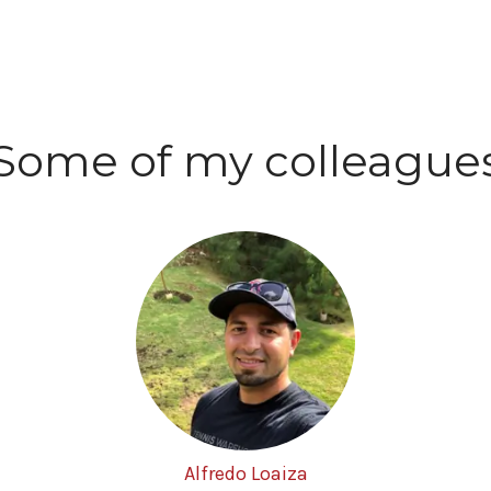
Some of my colleague
Alfredo Loaiza