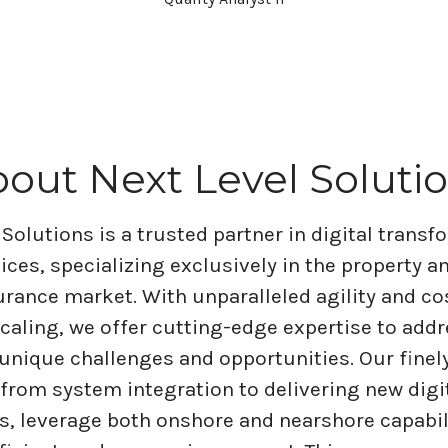
out Next Level Soluti
 Solutions is a trusted partner in digital trans
vices, specializing exclusively in the property a
rance market. With unparalleled agility and co
scaling, we offer cutting-edge expertise to addr
 unique challenges and opportunities. Our finel
 from system integration to delivering new digi
es, leverage both onshore and nearshore capabil