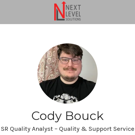
Cody Bouck
SR Quality Analyst – Quality & Support Service