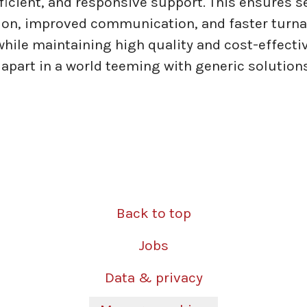
efficient, and responsive support. This ensures 
ion, improved communication, and faster turn
 while maintaining high quality and cost-effecti
 apart in a world teeming with generic solutions
Back to top
Jobs
Data & privacy