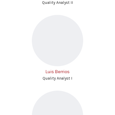
Quality Analyst II
Luis Berrios
Quality Analyst I