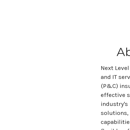
Ab
Next Level
and IT ser
(P&C) insu
effective 
industry's
solutions,
capabiliti