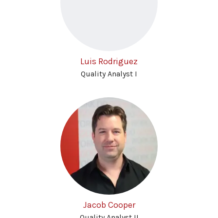
Luis Rodriguez
Quality Analyst I
Jacob Cooper
Quality Analyst II