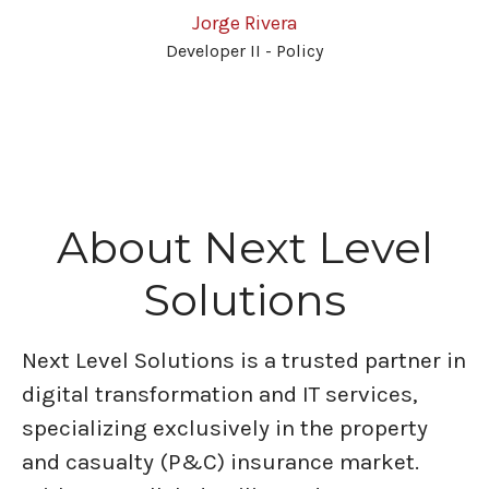
Jorge Rivera
Developer II - Policy
About Next Level
Solutions
Next Level Solutions is a trusted partner in
digital transformation and IT services,
specializing exclusively in the property
and casualty (P&C) insurance market.