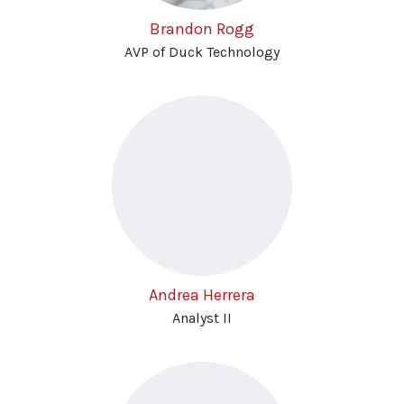
Brandon Rogg
AVP of Duck Technology
Andrea Herrera
Analyst II