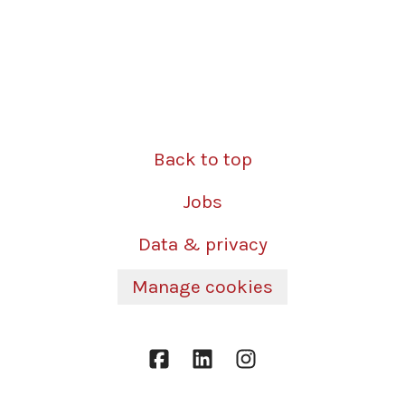
Back to top
Jobs
Data & privacy
Manage cookies