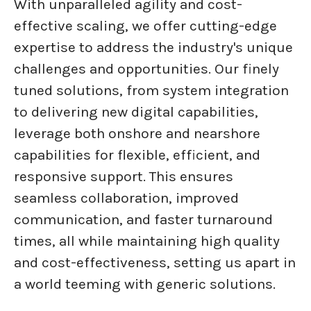
With unparalleled agility and cost-
effective scaling, we offer cutting-edge
expertise to address the industry's unique
challenges and opportunities. Our finely
tuned solutions, from system integration
to delivering new digital capabilities,
leverage both onshore and nearshore
capabilities for flexible, efficient, and
responsive support. This ensures
seamless collaboration, improved
communication, and faster turnaround
times, all while maintaining high quality
and cost-effectiveness, setting us apart in
a world teeming with generic solutions.