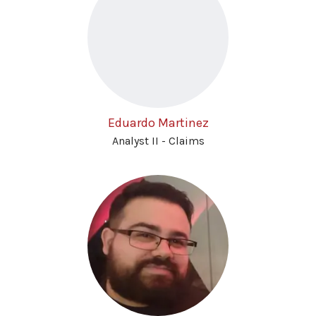
Eduardo Martinez
Analyst II - Claims