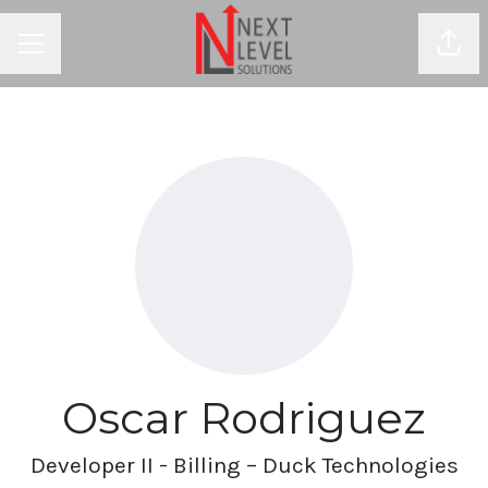
Shar
CAREER MENU
Oscar Rodriguez
Developer II - Billing – Duck Technologies