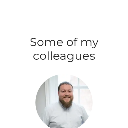
Some of my
colleagues