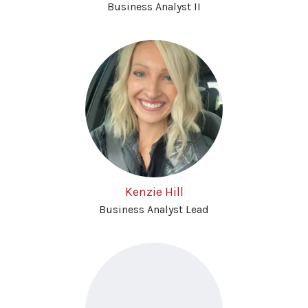
Business Analyst II
Kenzie Hill
Business Analyst Lead