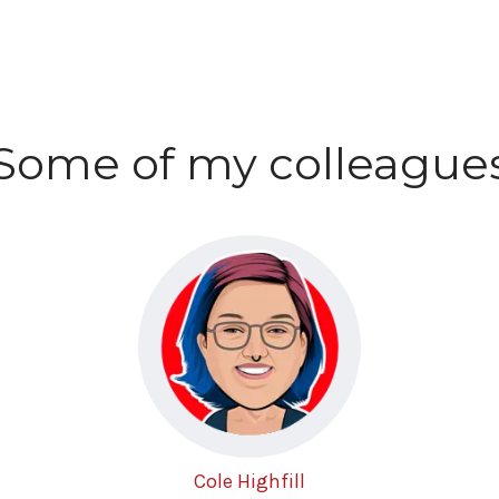
Some of my colleague
Cole Highfill