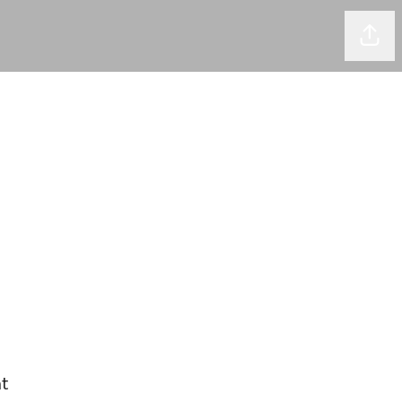
Shar
t