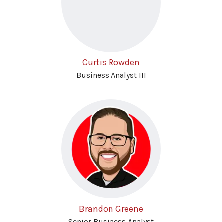
Curtis Rowden
Business Analyst III
Brandon Greene
Senior Business Analyst