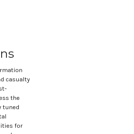
ons
formation
nd casualty
st-
ess the
y tuned
tal
ities for