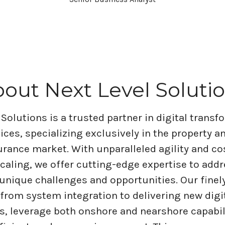
out Next Level Soluti
 Solutions is a trusted partner in digital trans
vices, specializing exclusively in the property a
rance market. With unparalleled agility and co
scaling, we offer cutting-edge expertise to addr
 unique challenges and opportunities. Our finel
 from system integration to delivering new digi
es, leverage both onshore and nearshore capabil