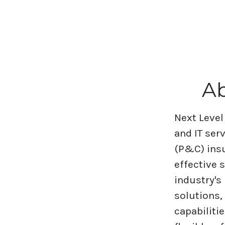
Ab
Next Level
and IT ser
(P&C) insu
effective 
industry's
solutions,
capabiliti