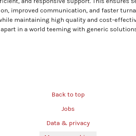
efficient, and responsive support. This ensures 
ion, improved communication, and faster turn
 while maintaining high quality and cost-effecti
 apart in a world teeming with generic solutions
Back to top
Jobs
Data & privacy