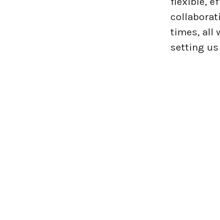
flexible, 
collaborat
times, all
setting us