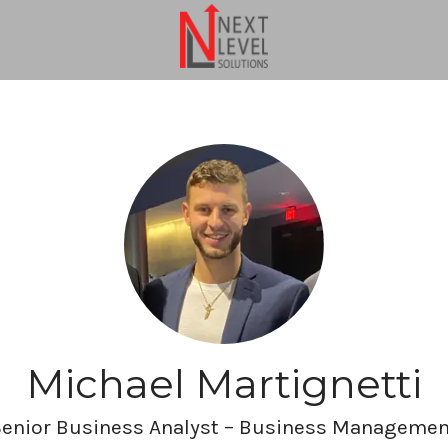
Michael Martignetti
Senior Business Analyst – Business Managemen