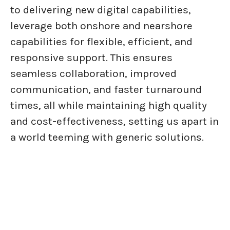
to delivering new digital capabilities,
leverage both onshore and nearshore
capabilities for flexible, efficient, and
responsive support. This ensures
seamless collaboration, improved
communication, and faster turnaround
times, all while maintaining high quality
and cost-effectiveness, setting us apart in
a world teeming with generic solutions.