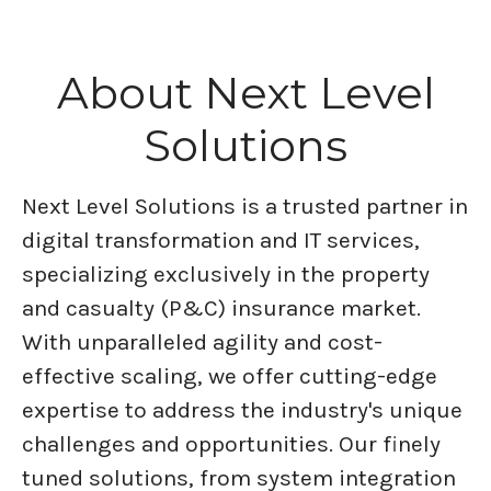
About Next Level
Solutions
Next Level Solutions is a trusted partner in
digital transformation and IT services,
specializing exclusively in the property
and casualty (P&C) insurance market.
With unparalleled agility and cost-
effective scaling, we offer cutting-edge
expertise to address the industry's unique
challenges and opportunities. Our finely
tuned solutions, from system integration