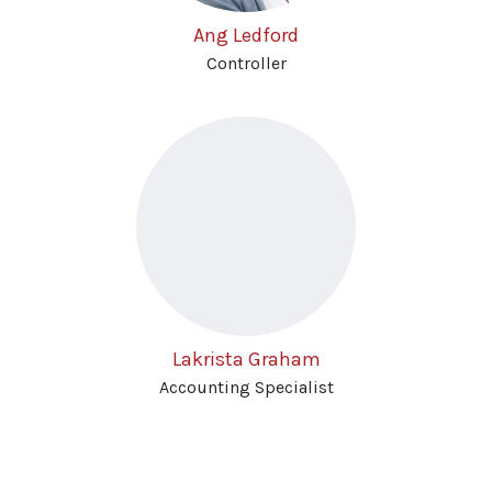
Ang Ledford
Controller
Lakrista Graham
Accounting Specialist