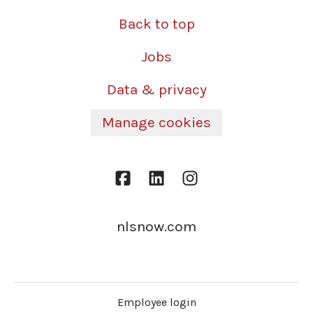
Back to top
Jobs
Data & privacy
Manage cookies
nlsnow.com
Employee login