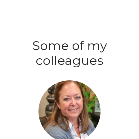
Some of my
colleagues