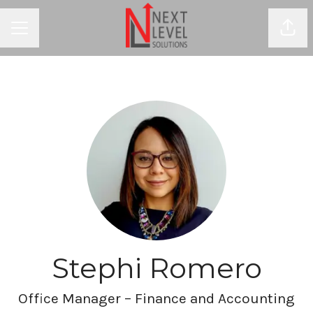
Shar
CAREER MENU
Stephi Romero
Office Manager – Finance and Accounting