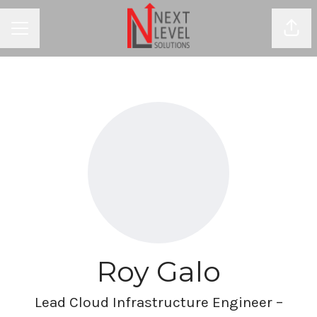
Shar
CAREER MENU
Roy Galo
Lead Cloud Infrastructure Engineer –