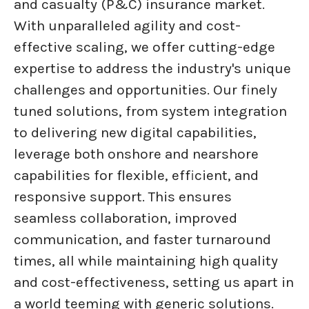
and casualty (P&C) insurance market.
With unparalleled agility and cost-
effective scaling, we offer cutting-edge
expertise to address the industry's unique
challenges and opportunities. Our finely
tuned solutions, from system integration
to delivering new digital capabilities,
leverage both onshore and nearshore
capabilities for flexible, efficient, and
responsive support. This ensures
seamless collaboration, improved
communication, and faster turnaround
times, all while maintaining high quality
and cost-effectiveness, setting us apart in
a world teeming with generic solutions.