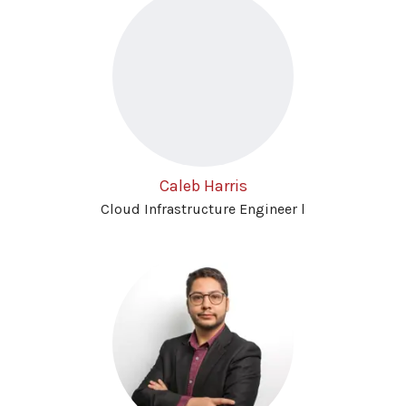
Caleb Harris
Cloud Infrastructure Engineer l