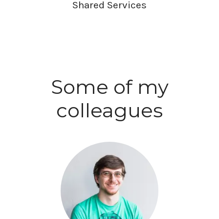
Shared Services
Some of my
colleagues