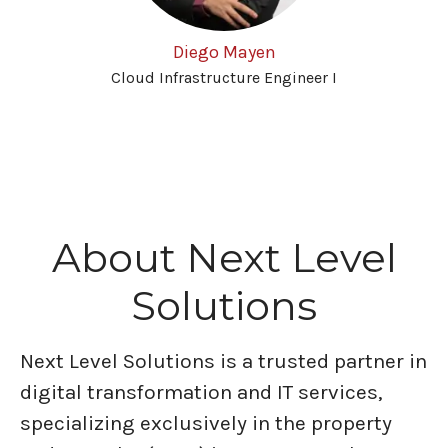
Diego Mayen
Cloud Infrastructure Engineer I
About Next Level
Solutions
Next Level Solutions is a trusted partner in
digital transformation and IT services,
specializing exclusively in the property