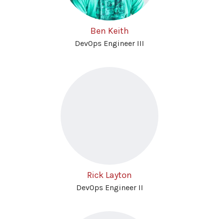
Ben Keith
DevOps Engineer III
Rick Layton
DevOps Engineer II