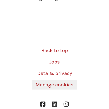
Back to top
Jobs
Data & privacy
Manage cookies