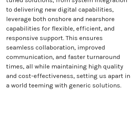
tuned solutions, from system integration
to delivering new digital capabilities,
leverage both onshore and nearshore
capabilities for flexible, efficient, and
responsive support. This ensures
seamless collaboration, improved
communication, and faster turnaround
times, all while maintaining high quality
and cost-effectiveness, setting us apart in
a world teeming with generic solutions.