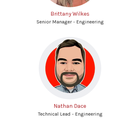
Brittany Wilkes
Senior Manager - Engineering
Nathan Dace
Technical Lead - Engineering