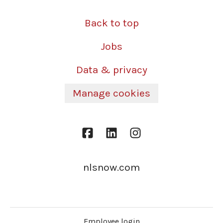
Back to top
Jobs
Data & privacy
Manage cookies
nlsnow.com
Employee login