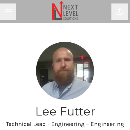
Shar
CAREER MENU
Lee Futter
Technical Lead - Engineering – Engineering