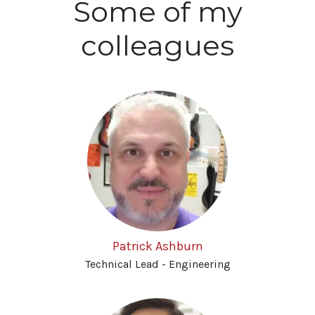
Some of my
colleagues
Patrick Ashburn
Technical Lead - Engineering