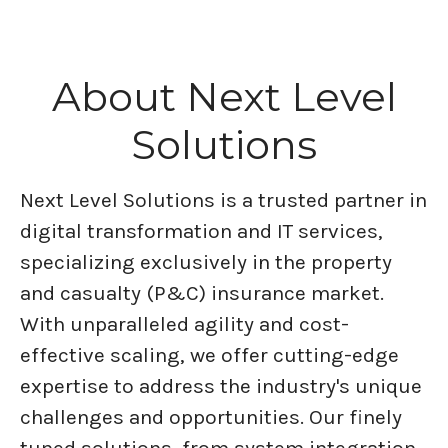
About Next Level
Solutions
Next Level Solutions is a trusted partner in
digital transformation and IT services,
specializing exclusively in the property
and casualty (P&C) insurance market.
With unparalleled agility and cost-
effective scaling, we offer cutting-edge
expertise to address the industry's unique
challenges and opportunities. Our finely