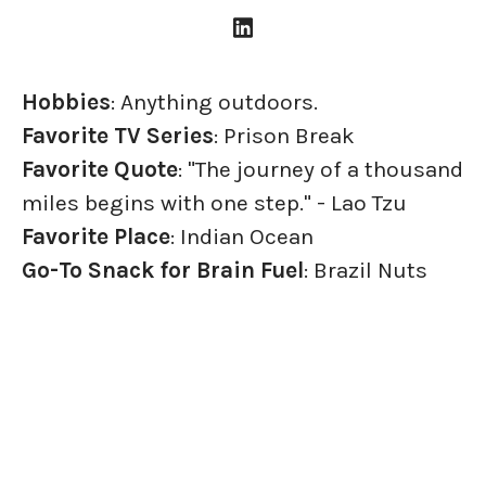
Hobbies
: Anything outdoors.
Favorite TV Series
: Prison Break
Favorite Quote
: "The journey of a thousand
miles begins with one step." - Lao Tzu
Favorite Place
: Indian Ocean
Go-To Snack for Brain Fuel
: Brazil Nuts