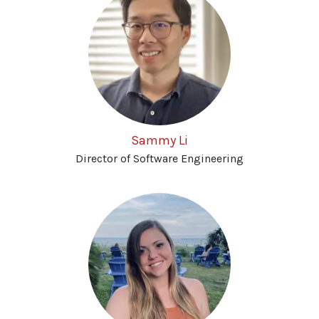
Sammy Li
Director of Software Engineering