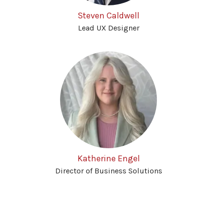
Steven Caldwell
Lead UX Designer
Katherine Engel
Director of Business Solutions