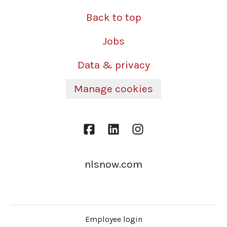
Back to top
Jobs
Data & privacy
Manage cookies
nlsnow.com
Employee login