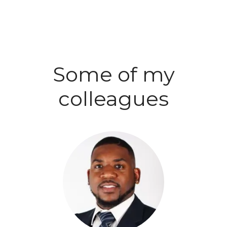
Some of my
colleagues