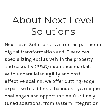
About Next Level
Solutions
Next Level Solutions is a trusted partner in
digital transformation and IT services,
specializing exclusively in the property
and casualty (P&C) insurance market.
With unparalleled agility and cost-
effective scaling, we offer cutting-edge
expertise to address the industry's unique
challenges and opportunities. Our finely
tuned solutions, from system integration