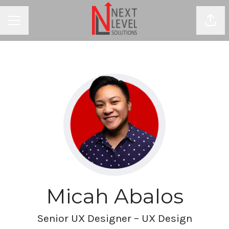
Shar
CAREER MENU
Micah Abalos
Senior UX Designer – UX Design