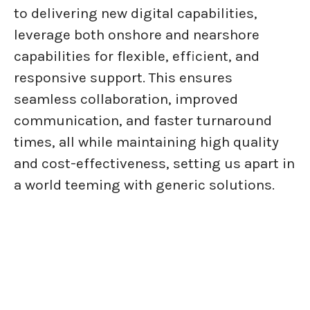
to delivering new digital capabilities,
leverage both onshore and nearshore
capabilities for flexible, efficient, and
responsive support. This ensures
seamless collaboration, improved
communication, and faster turnaround
times, all while maintaining high quality
and cost-effectiveness, setting us apart in
a world teeming with generic solutions.