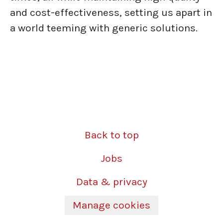
and cost-effectiveness, setting us apart in
a world teeming with generic solutions.
Back to top
Jobs
Data & privacy
Manage cookies