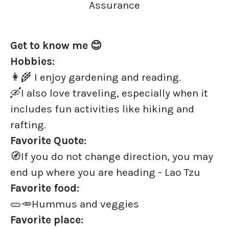
Assurance
Get to know me 😊
Hobbies:
👩‍🌾 I enjoy gardening and reading.
🛶I also love traveling, especially when it
includes fun activities like hiking and
rafting.
Favorite Quote:
🧭If you do not change direction, you may
end up where you are heading - Lao Tzu
Favorite food:
🥒🥕Hummus and veggies
Favorite place: