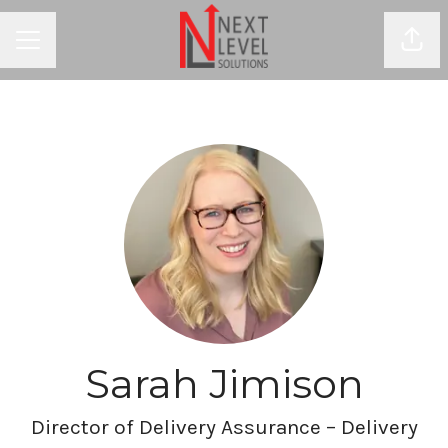
Shar
CAREER MENU
Sarah Jimison
Director of Delivery Assurance – Delivery