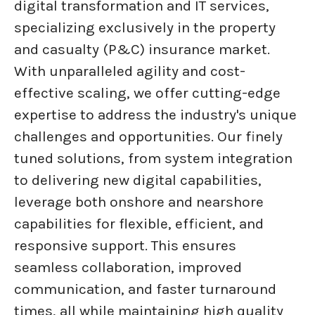
digital transformation and IT services,
specializing exclusively in the property
and casualty (P&C) insurance market.
With unparalleled agility and cost-
effective scaling, we offer cutting-edge
expertise to address the industry's unique
challenges and opportunities. Our finely
tuned solutions, from system integration
to delivering new digital capabilities,
leverage both onshore and nearshore
capabilities for flexible, efficient, and
responsive support. This ensures
seamless collaboration, improved
communication, and faster turnaround
times, all while maintaining high quality