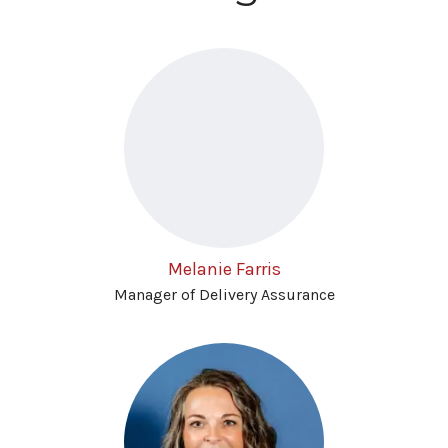
Melanie Farris
Manager of Delivery Assurance