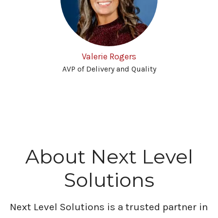
Valerie Rogers
AVP of Delivery and Quality
About Next Level
Solutions
Next Level Solutions is a trusted partner in