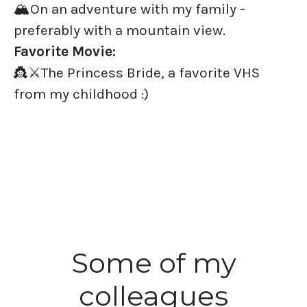
🏔️On an adventure with my family -
preferably with a mountain view.
Favorite Movie:
👸⚔️The Princess Bride, a favorite VHS
from my childhood :)
Some of my
colleagues